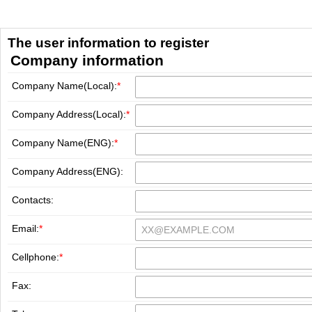
The user information to register
Company information
Company Name(Local):
*
Company Address(Local):
*
Company Name(ENG):
*
Company Address(ENG):
Contacts:
Email:
*
Cellphone:
*
Fax: