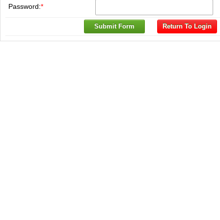
Password:
*
Submit Form
Return To Login